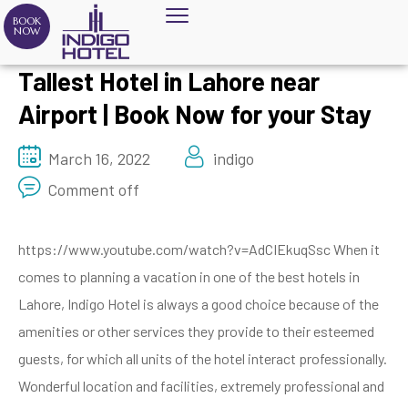
BOOK
NOW
Tallest Hotel in Lahore near
Airport | Book Now for your Stay
March 16, 2022
indigo
Comment off
https://www.youtube.com/watch?v=AdCIEkuqSsc When it
comes to planning a vacation in one of the best hotels in
Lahore, Indigo Hotel is always a good choice because of the
amenities or other services they provide to their esteemed
guests, for which all units of the hotel interact professionally.
Wonderful location and facilities, extremely professional and