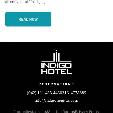
attentive staff in all […]
READ NOW
RESERVATIONS
(042) 111 463 446
0316-4778885
info@indigoheights.com
Rooms
Restaurants
Meeting Rooms
Privacy Policy