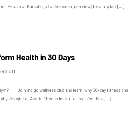
l. People of Karachi go to the ocean (sea view) for a trip but […]
form Health in 30 Days
nt off
? Join indigo wellness club and learn, why 30-day fitness challen
hysiologist at Austin Fitness Institute, explains this, […]