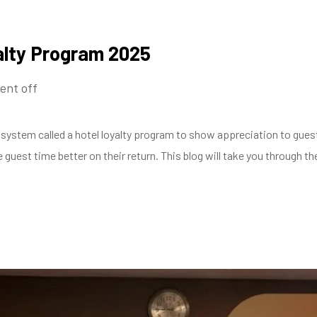
alty Program 2025
nt off
system called a hotel loyalty program to show appreciation to guest
guest time better on their return. This blog will take you through t