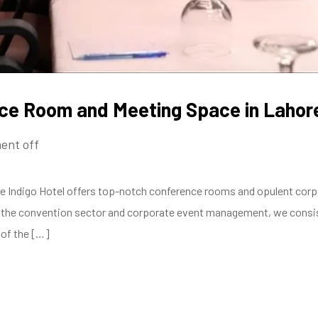
nce Room and Meeting Space in Lahor
ent off
Indigo Hotel offers top-notch conference rooms and opulent corpor
n the convention sector and corporate event management, we consis
 of the […]