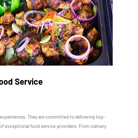
Food Service
g experiences. They are committed to delivering top-
 of exceptional food service providers. From culinary