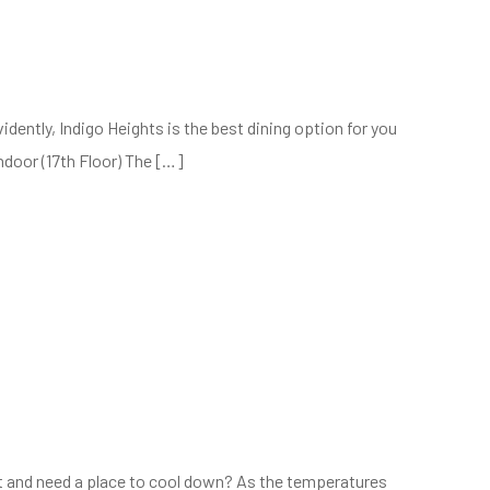
dently, Indigo Heights is the best dining option for you
ndoor (17th Floor) The […]
t and need a place to cool down? As the temperatures