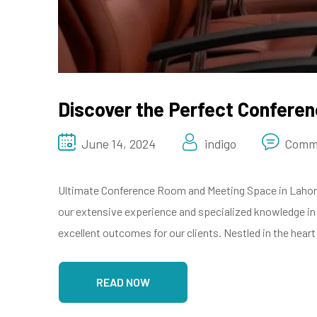
Discover the Perfect Confere
June 14, 2024
indigo
Comm
Ultimate Conference Room and Meeting Space in Lahore 
our extensive experience and specialized knowledge i
excellent outcomes for our clients. Nestled in the heart
READ NOW