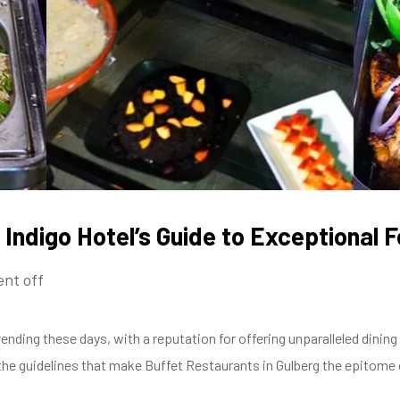
 Indigo Hotel’s Guide to Exceptional 
nt off
rending these days, with a reputation for offering unparalleled dinin
to the guidelines that make Buffet Restaurants in Gulberg the epitome