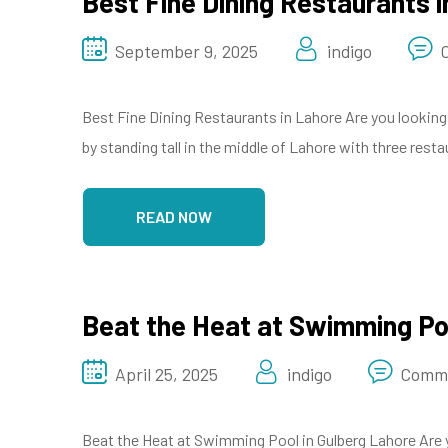
Best Fine Dining Restaurants i
September 9, 2025
indigo
Best Fine Dining Restaurants in Lahore Are you looking 
by standing tall in the middle of Lahore with three res
READ NOW
Beat the Heat at Swimming Poo
April 25, 2025
indigo
Comme
Beat the Heat at Swimming Pool in Gulberg Lahore Are 