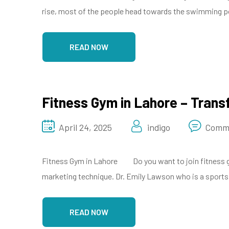
rise, most of the people head towards the swimming poo
READ NOW
Fitness Gym in Lahore – Trans
April 24, 2025
indigo
Comme
Fitness Gym in Lahore Do you want to join fitness gym
marketing technique. Dr. Emily Lawson who is a sports p
READ NOW