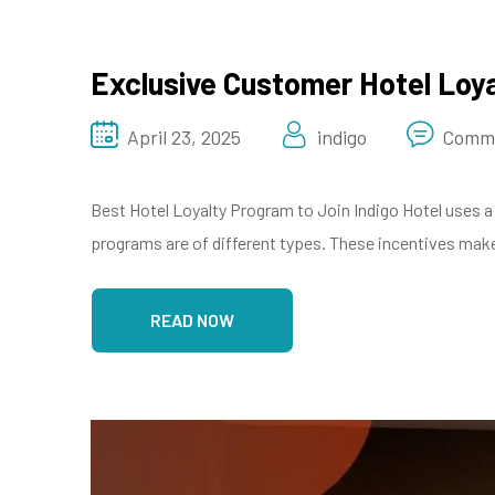
Exclusive Customer Hotel Loy
April 23, 2025
indigo
Comme
Best Hotel Loyalty Program to Join Indigo Hotel uses a 
programs are of different types. These incentives make 
READ NOW