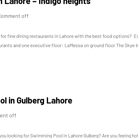
n Lahore – Indigo heights
Comment off
for fine dining restaurants in Lahore with the best food options? Evi
taurants and one executive floor: LaMessa on ground floor The Skye I
l in Gulberg Lahore
nt off
you looking for Swimming Pool in Lahore Gulberg? Are you feeing ho