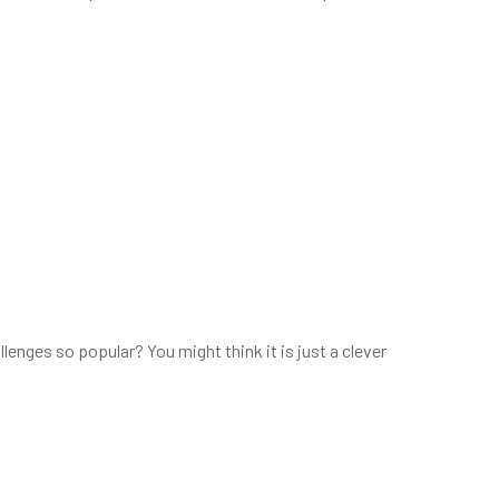
ges so popular? You might think it is just a clever