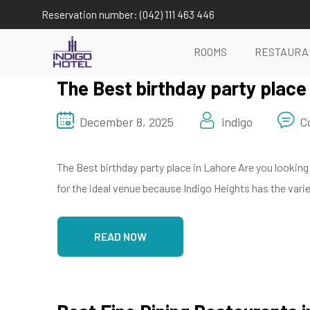
Reservation number: (042) 111 463 446
ROOMS
RESTAURA
The Best birthday party place
December 8, 2025
indigo
C
The Best birthday party place in Lahore Are you looking
for the ideal venue because Indigo Heights has the varie
READ NOW