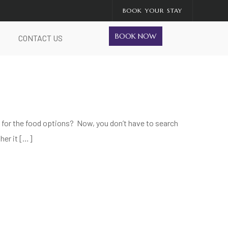
BOOK YOUR STAY
BOOK NOW
CONTACT US
wn for the food options? Now, you don’t have to search
her it […]