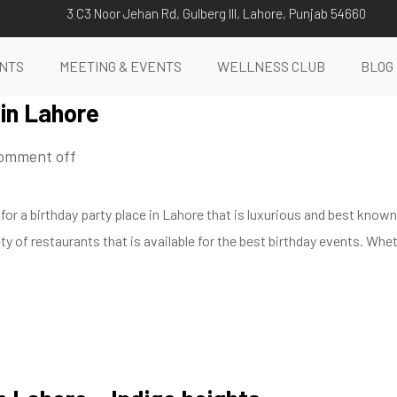
3 C3 Noor Jehan Rd, Gulberg III, Lahore, Punjab 54660
NTS
MEETING & EVENTS
WELLNESS CLUB
BLOG
 in Lahore
omment off
 for a birthday party place in Lahore that is luxurious and best kno
ty of restaurants that is available for the best birthday events. Whet