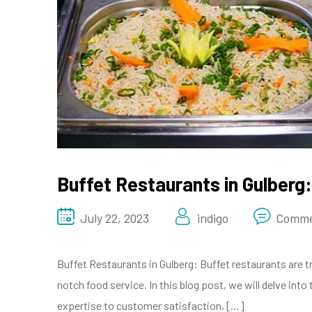
Buffet Restaurants in Gulberg:
July 22, 2023
indigo
Comme
Buffet Restaurants in Gulberg: Buffet restaurants are t
notch food service. In this blog post, we will delve in
expertise to customer satisfaction, […]