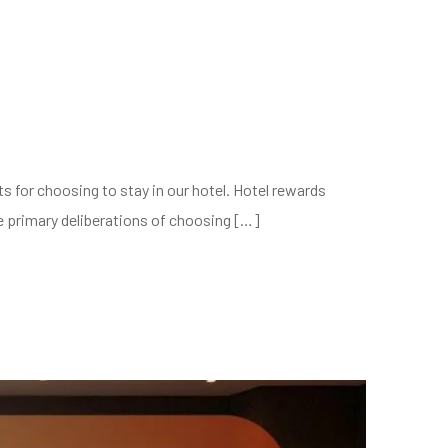
s for choosing to stay in our hotel. Hotel rewards
he primary deliberations of choosing […]