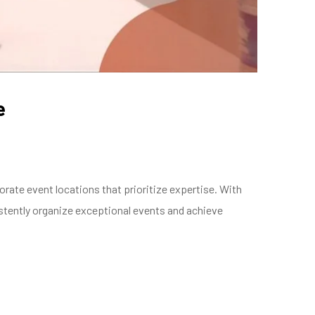
e
ate event locations that prioritize expertise. With
tently organize exceptional events and achieve