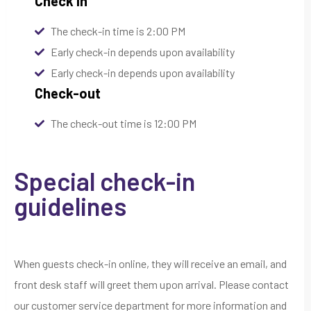
Check In
The check-in time is 2:00 PM
Early check-in depends upon availability
Early check-in depends upon availability
Check-out
The check-out time is 12:00 PM
Special check-in
guidelines
When guests check-in online, they will receive an email, and
front desk staff will greet them upon arrival. Please contact
our customer service department for more information and