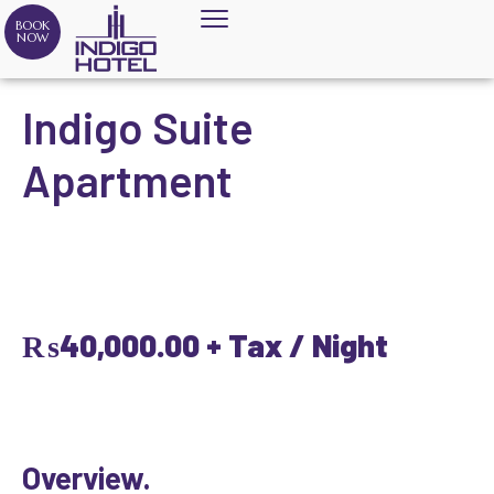
BOOK
NOW
Indigo Suite
Apartment
₨
40,000.00
+ Tax / Night
Overview.