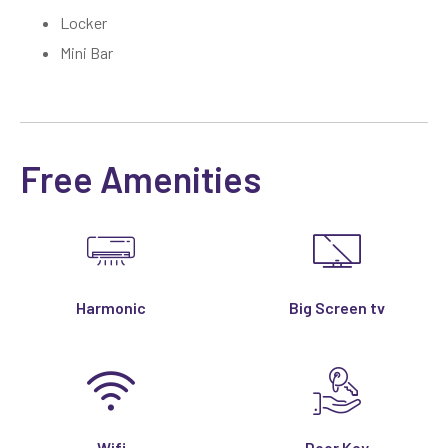
Locker
Mini Bar
Free Amenities
Harmonic
Big Screen tv
Wifi
Door Key