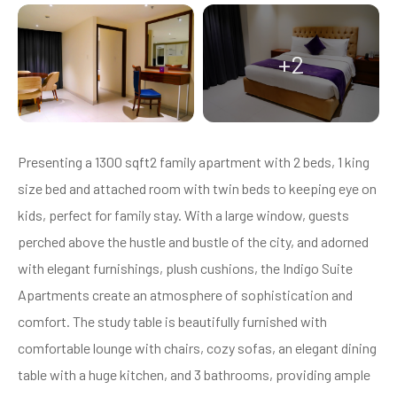
+2
Presenting a 1300 sqft2 family apartment with 2 beds, 1 king
size bed and attached room with twin beds to keeping eye on
kids, perfect for family stay. With a large window, guests
perched above the hustle and bustle of the city, and adorned
with elegant furnishings, plush cushions, the Indigo Suite
Apartments create an atmosphere of sophistication and
comfort. The study table is beautifully furnished with
comfortable lounge with chairs, cozy sofas, an elegant dining
table with a huge kitchen, and 3 bathrooms, providing ample