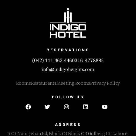
RESERVATIONS
(042) 111 463 446
0316-4778885
info@indigoheights.com
Rooms
Restaurants
Meeting Rooms
Privacy Policy
FOLLOW US
ADDRESS
3 C3 Noor Jehan Rd, Block C3 Block C 3 Gulberg III, Lahore,