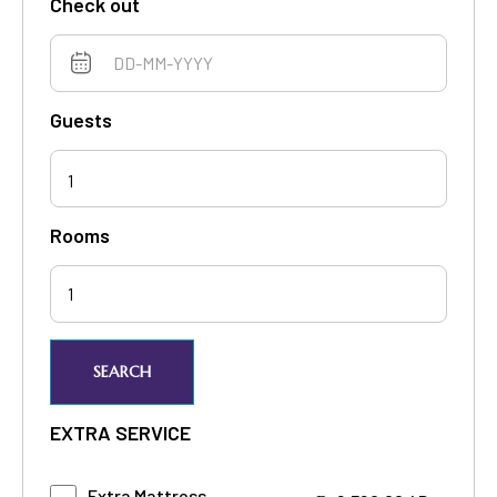
Check out
Guests
1
Rooms
SEARCH
EXTRA SERVICE
Extra Mattress