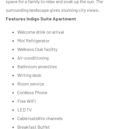
space for a family to relax and soak up the sun. The
surrounding landscape gives stunning city views.
Features Indigo Suite Apartment
Welcome drink on arrival
Mini Refrigerator
Wellness Club facility
Air-conditioning
Bathroom amenities
Writing desk
Room service
Cordless Phone
Free WIFI
LED TV
Cable/satellite channels
Breakfast Buffet