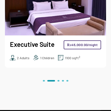
Business Suite
₨
45,000.00
/night
2
00 sqft
2 Adults
2 Children
950