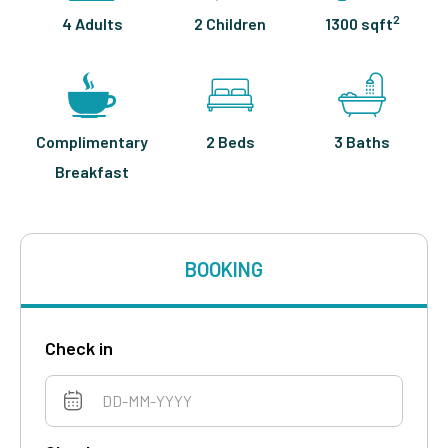
2
4 Adults
2 Children
1300 sqft
Complimentary
2 Beds
3 Baths
Breakfast
BOOKING
Check in