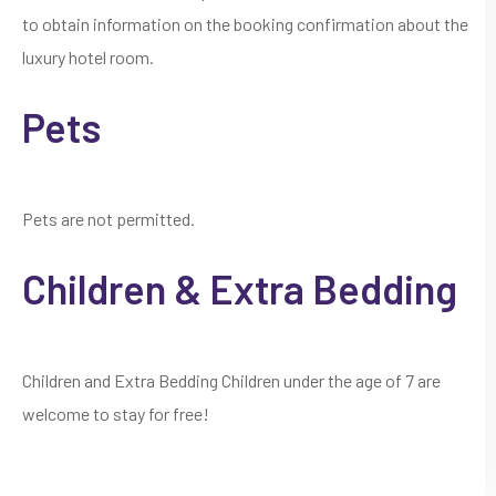
to obtain information on the booking confirmation about the
luxury hotel room.
Pets
Pets are not permitted.
Children & Extra Bedding
Children and Extra Bedding Children under the age of 7 are
welcome to stay for free!