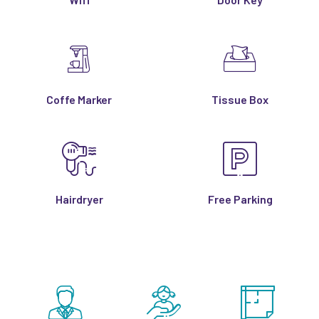
Coffe Marker
Tissue Box
Hairdryer
Free Parking