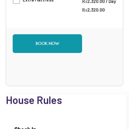
₨
2,320.00
/
Day
₨
2,320.00
BOOK NOW
House Rules