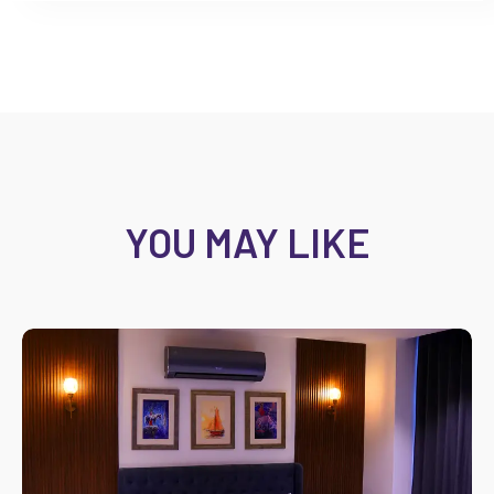
YOU MAY LIKE