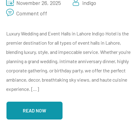
November 26, 2025
indigo
Comment off
Luxury Wedding and Event Halls in Lahore Indigo Hotel is the
premier destination for all types of event halls in Lahore,
blending luxury, style, and impeccable service. Whether you’re
planning a grand wedding, intimate anniversary dinner, highly
corporate gathering, or birthday party, we offer the perfect
ambiance, decor, breathtaking sky views, and haute cuisine
experience. […]
READ NOW