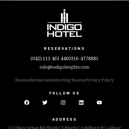
RESERVATIONS
(042) 111 463 446
0316-4778885
info@indigoheights.com
Rooms
Restaurants
Meeting Rooms
Privacy Policy
FOLLOW US
ADDRESS
3 C3 Noor Jehan Rd, Block C3 Block C 3 Gulberg III, Lahore,