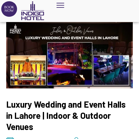
BOOK
NOW
Luxury Wedding and Event Halls
in Lahore | Indoor & Outdoor
Venues