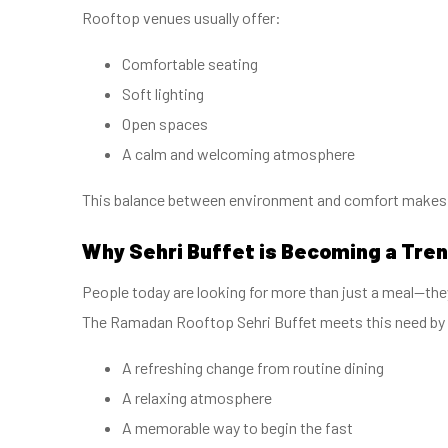
Rooftop venues usually offer:
Comfortable seating
Soft lighting
Open spaces
A calm and welcoming atmosphere
This balance between environment and comfort makes S
Why Sehri Buffet is Becoming a Tre
People today are looking for more than just a meal—th
The Ramadan Rooftop Sehri Buffet meets this need by 
A refreshing change from routine dining
A relaxing atmosphere
A memorable way to begin the fast