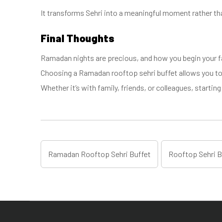
It transforms Sehri into a meaningful moment rather th
Final Thoughts
Ramadan nights are precious, and how you begin your f
Choosing a Ramadan rooftop sehri buffet allows you to 
Whether it’s with family, friends, or colleagues, start
Ramadan Rooftop Sehri Buffet
Rooftop Sehri B