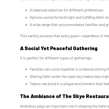
A balanced selection for different preferences
Options suited for both light and fulfilling Sehri c
A wide range that accommodates families and g
This variety ensures that every guest—regardless of th
A Social Yet Peaceful Gathering
It is perfect for different types of gatherings:
Families can come together in a relaxed setting
Sharing Sehri under the open sky makes late-nig
Teams can bond in a unique environment that fee
The Ambiance of The Skye Restaur
Ambiance plays an important role in shaping the Sehri 