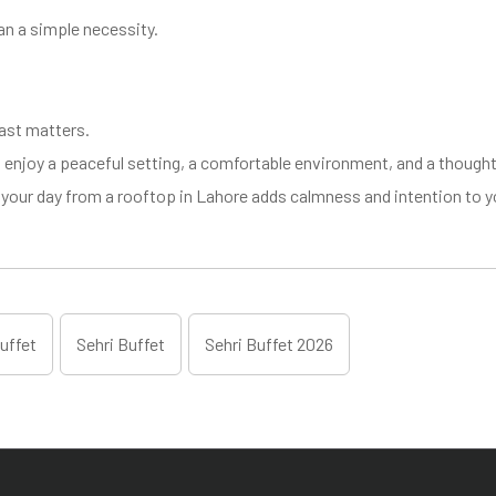
an a simple necessity.
ast matters.
enjoy a peaceful setting, a comfortable environment, and a thoughtf
ing your day from a rooftop in Lahore adds calmness and intention to
uffet
Sehri Buffet
Sehri Buffet 2026