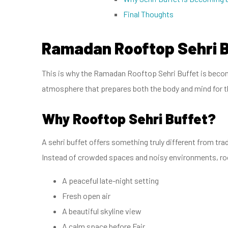
Final Thoughts
Ramadan Rooftop Sehri 
This is why the Ramadan Rooftop Sehri Buffet is becomi
atmosphere that prepares both the body and mind for t
Why Rooftop Sehri Buffet?
A sehri buffet offers something truly different from trad
Instead of crowded spaces and noisy environments, roo
A peaceful late-night setting
Fresh open air
A beautiful skyline view
A calm space before Fajr