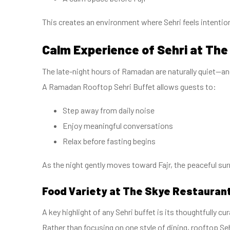
This creates an environment where Sehri feels intentiona
Calm Experience of Sehri at The
The late-night hours of Ramadan are naturally quiet—and
A Ramadan Rooftop Sehri Buffet allows guests to:
Step away from daily noise
Enjoy meaningful conversations
Relax before fasting begins
As the night gently moves toward Fajr, the peaceful sur
Food Variety at The Skye Restauran
A key highlight of any Sehri buffet is its thoughtfully cu
Rather than focusing on one style of dining, rooftop Seh