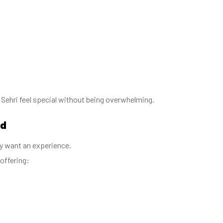
ehri feel special without being overwhelming.
nd
ey want an experience.
offering: