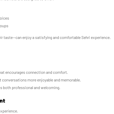
hoices
roups
eir taste—can enjoy a satisfying and comfortable Sehri experience.
 that encourages connection and comfort.
ht conversations more enjoyable and memorable.
ls both professional and welcoming.
ant
experience.