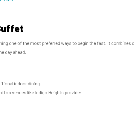
Buffet
ng one of the most preferred ways to begin the fast. It combines ca
he day ahead.
itional indoor dining.
ftop venues like Indigo Heights provide: