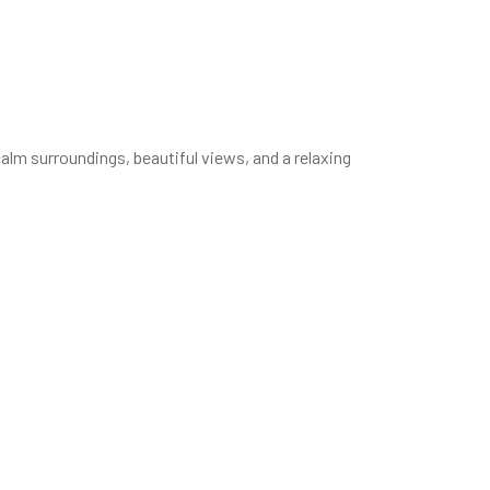
lm surroundings, beautiful views, and a relaxing