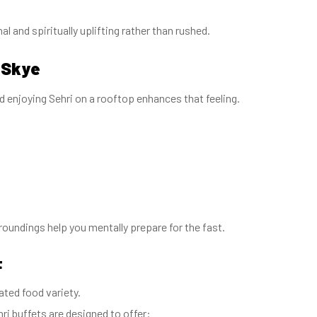
l and spiritually uplifting rather than rushed.
 Skye
 enjoying Sehri on a rooftop enhances that feeling.
roundings help you mentally prepare for the fast.
t
rated food variety.
ri buffets are designed to offer: