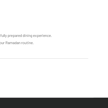
ully prepared dining experience.
 your Ramadan routine.