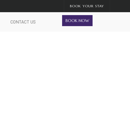
BOOK YOUR STAY
BOOK NOW
CONTACT US