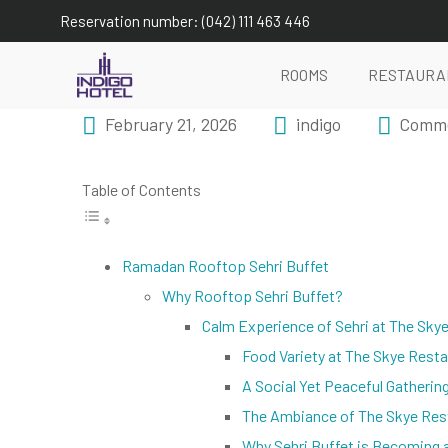
Reservation number: (042) 111 463 446
ROOMS
RESTAURA
February 21, 2026
indigo
Comme
Table of Contents
Ramadan Rooftop Sehri Buffet
Why Rooftop Sehri Buffet?
Calm Experience of Sehri at The Sky
Food Variety at The Skye Rest
A Social Yet Peaceful Gatherin
The Ambiance of The Skye Res
Why Sehri Buffet is Becoming 