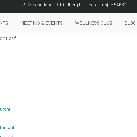
3 C3 Noor Jehan Rd, Gulberg III, Lahore, Punjab 54660
NTS
MEETING & EVENTS
WELLNESS CLUB
BLOG
nt off
e
aurant
g
taurant
a Trend