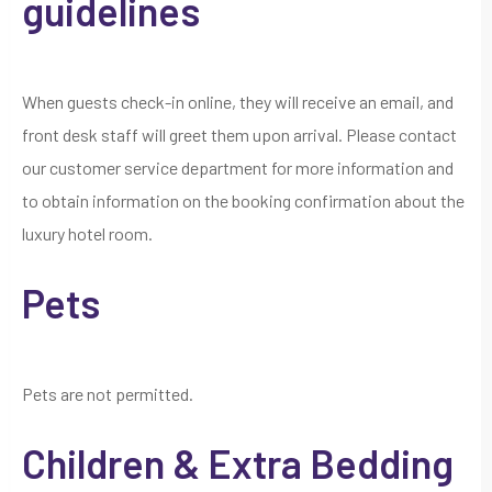
guidelines
When guests check-in online, they will receive an email, and
front desk staff will greet them upon arrival. Please contact
our customer service department for more information and
to obtain information on the booking confirmation about the
luxury hotel room.
Pets
Pets are not permitted.
Children & Extra Bedding