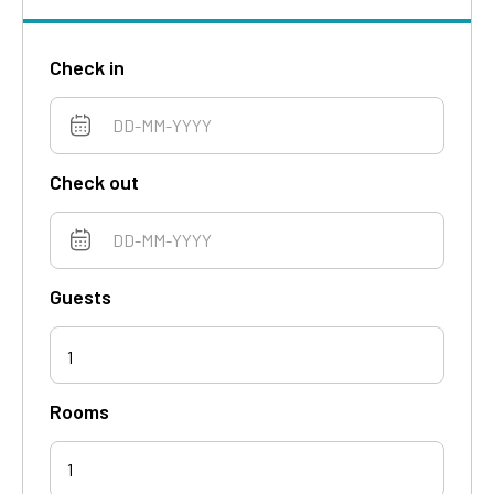
Check in
Check out
Guests
1
Rooms