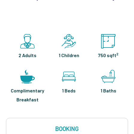
2
2 Adults
1 Children
750 sqft
Complimentary
1 Beds
1 Baths
Breakfast
BOOKING