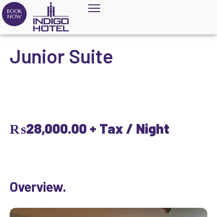
BOOK
NOW
Junior Suite
₨
28,000.00
+ Tax / Night
Overview.