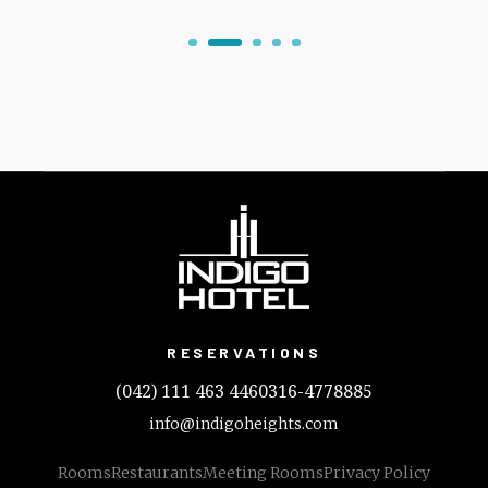
RESERVATIONS
(042) 111 463 446
0316-4778885
info@indigoheights.com
Rooms
Restaurants
Meeting Rooms
Privacy Policy