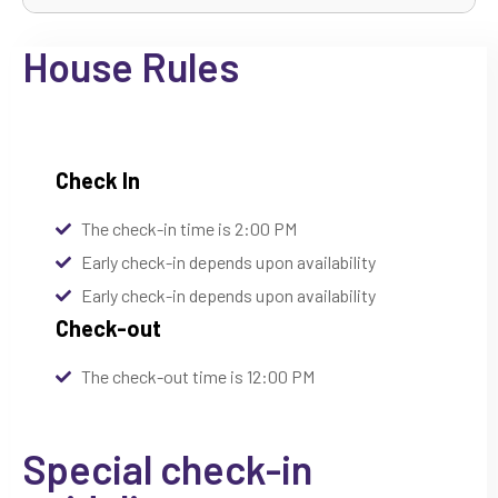
House Rules
Check In
The check-in time is 2:00 PM
Early check-in depends upon availability
Early check-in depends upon availability
Check-out
The check-out time is 12:00 PM
Special check-in