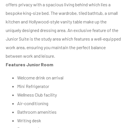
offers privacy with a spacious living behind which lies a
bespoke king-size bed. The wardrobe, tiled bathtub, a small
kitchen and Hollywood-style vanity table make up the
uniquely designed dressing area. An exclusive feature of the
Junior Suite is the study area which features a well-equipped
work area, ensuring you maintain the perfect balance
between work and leisure.
Features Junior Room
Welcome drink on arrival
Mini Refrigerator
Wellness Club facility
Air-conditioning
Bathroom amenities
Writing desk