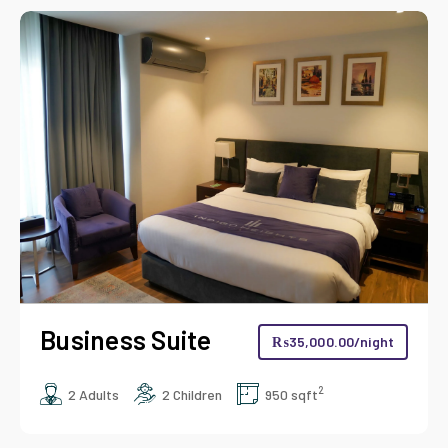
Deluxe King
₨
17,000.00
/night
2
2 Adults
1 Children
450 sqft