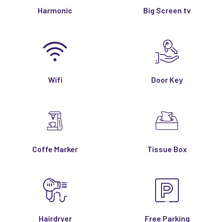
Harmonic
Big Screen tv
Wifi
Door Key
Coffe Marker
Tissue Box
Hairdryer
Free Parking