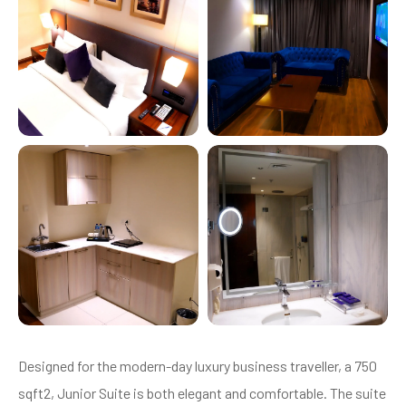
Designed for the modern-day luxury business traveller, a 750
sqft2, Junior Suite is both elegant and comfortable. The suite