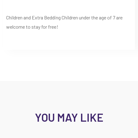
Children and Extra Bedding Children under the age of 7 are
welcome to stay for free!
YOU MAY LIKE