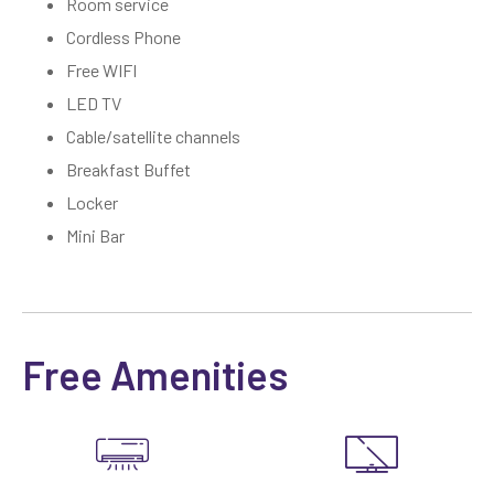
Room service
Cordless Phone
Free WIFI
LED TV
Cable/satellite channels
Breakfast Buffet
Locker
Mini Bar
Free Amenities