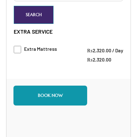
SEARCH
EXTRA SERVICE
Extra Mattress
₨
2,320.00
/
Day
₨
2,320.00
BOOK NOW