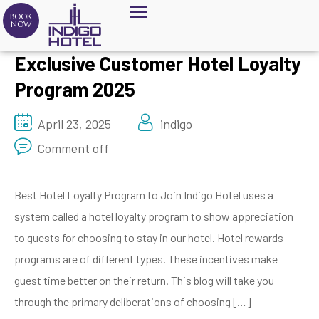
BOOK
NOW
Exclusive Customer Hotel Loyalty
Program 2025
April 23, 2025
indigo
Comment off
Best Hotel Loyalty Program to Join Indigo Hotel uses a
system called a hotel loyalty program to show appreciation
to guests for choosing to stay in our hotel. Hotel rewards
programs are of different types. These incentives make
guest time better on their return. This blog will take you
through the primary deliberations of choosing […]