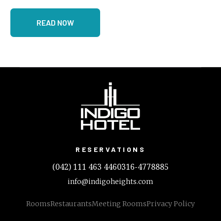
READ NOW
RESERVATIONS
(042) 111 463 446
0316-4778885
info@indigoheights.com
Rooms
Restaurants
Meeting Rooms
Privacy Policy