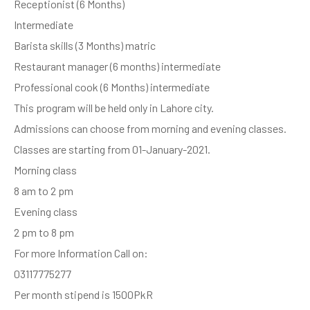
Receptionist (6 Months)
Intermediate
Barista skills (3 Months) matric
Restaurant manager (6 months) intermediate
Professional cook (6 Months) intermediate
This program will be held only in Lahore city.
Admissions can choose from morning and evening classes.
Classes are starting from 01-January-2021.
Morning class
8 am to 2 pm
Evening class
2 pm to 8 pm
For more Information Call on:
03117775277
Per month stipend is 1500PkR