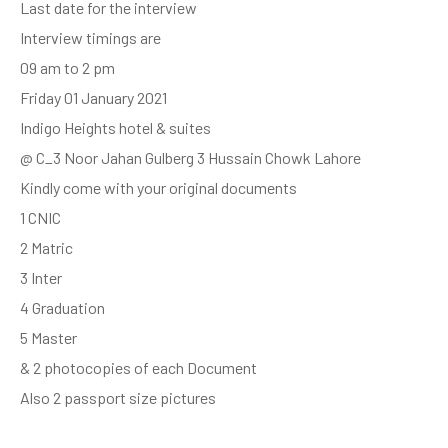
Last date for the interview
Interview timings are
09 am to 2 pm
Friday 01 January 2021
Indigo Heights hotel & suites
@ C_3 Noor Jahan Gulberg 3 Hussain Chowk Lahore
Kindly come with your original documents
1 CNIC
2 Matric
3 Inter
4 Graduation
5 Master
& 2 photocopies of each Document
Also 2 passport size pictures