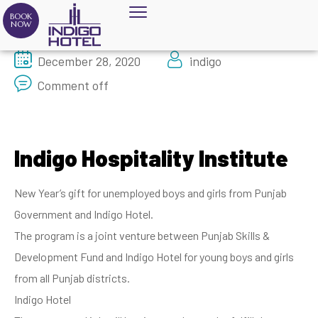
BOOK
NOW
December 28, 2020
indigo
Comment off
Indigo Hospitality Institute
New Year’s gift for unemployed boys and girls from Punjab
Government and Indigo Hotel.
The program is a joint venture between Punjab Skills &
Development Fund and Indigo Hotel for young boys and girls
from all Punjab districts.
Indigo Hotel