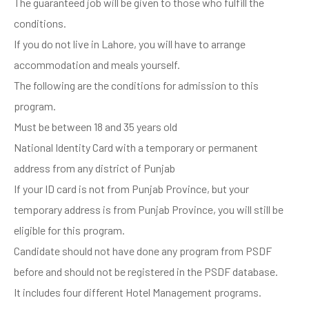
The guaranteed job will be given to those who fulfill the
conditions.
If you do not live in Lahore, you will have to arrange
accommodation and meals yourself.
The following are the conditions for admission to this
program.
Must be between 18 and 35 years old
National Identity Card with a temporary or permanent
address from any district of Punjab
If your ID card is not from Punjab Province, but your
temporary address is from Punjab Province, you will still be
eligible for this program.
Candidate should not have done any program from PSDF
before and should not be registered in the PSDF database.
It includes four different Hotel Management programs.