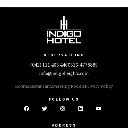
RESERVATIONS
(042) 111 463 446
0316-4778885
info@indigoheights.com
Rooms
Restaurants
Meeting Rooms
Privacy Policy
FOLLOW US
ADDRESS