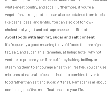
white-meat poultry, and eggs. Furthermore, if you’re a
vegetarian, strong proteins can also be obtained from foods
like beans, peas, and lentils. You can also opt for low-
cholesterol yogurt and cottage cheese and lite tofu.
Avoid foods with high fat, sugar and salt content
It’s frequently a good meaning to avoid foods that are high in
fat, salt, and sugar. This Ramadan, at Indigo hotel, why not
venture to prepare your Iftar buffet by baking, boiling, or
steaming them to encourage a healthier lifestyle. You can use
mixtures of natural spices and herbs to combine flavor to
food rather than salt and sugar. After all, Ramadan is all about
combining positive modifications into your life.