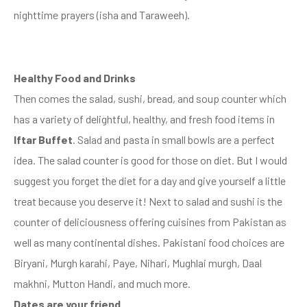
nighttime prayers (isha and Taraweeh).
Healthy Food and Drinks
Then comes the salad, sushi, bread, and soup counter which
has a variety of delightful, healthy, and fresh food items in
Iftar Buffet
. Salad and pasta in small bowls are a perfect
idea. The salad counter is good for those on diet. But I would
suggest you forget the diet for a day and give yourself a little
treat because you deserve it! Next to salad and sushi is the
counter of deliciousness offering cuisines from Pakistan as
well as many continental dishes. Pakistani food choices are
Biryani, Murgh karahi, Paye, Nihari, Mughlai murgh, Daal
makhni, Mutton Handi, and much more.
Dates are your friend