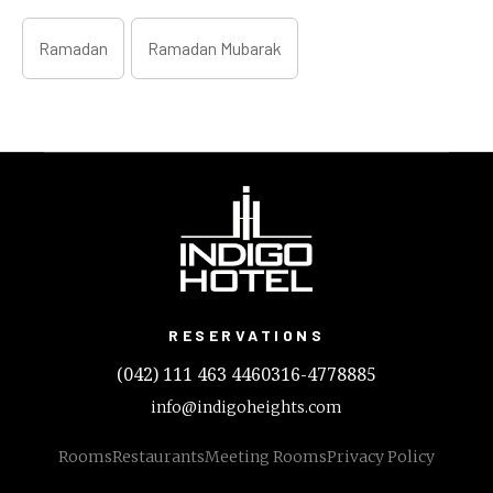
Ramadan
Ramadan Mubarak
RESERVATIONS
(042) 111 463 446
0316-4778885
info@indigoheights.com
Rooms
Restaurants
Meeting Rooms
Privacy Policy