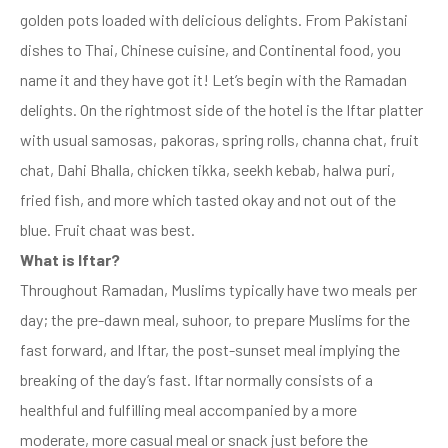
golden pots loaded with delicious delights. From Pakistani
dishes to Thai, Chinese cuisine, and Continental food, you
name it and they have got it! Let’s begin with the Ramadan
delights. On the rightmost side of the hotel is the Iftar platter
with usual samosas, pakoras, spring rolls, channa chat, fruit
chat, Dahi Bhalla, chicken tikka, seekh kebab, halwa puri,
fried fish, and more which tasted okay and not out of the
blue. Fruit chaat was best.
What is Iftar?
Throughout Ramadan, Muslims typically have two meals per
day; the pre-dawn meal, suhoor, to prepare Muslims for the
fast forward, and Iftar, the post-sunset meal implying the
breaking of the day’s fast. Iftar normally consists of a
healthful and fulfilling meal accompanied by a more
moderate, more casual meal or snack just before the