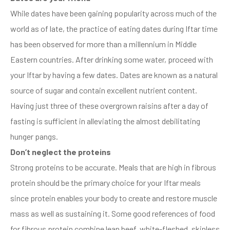
While dates have been gaining popularity across much of the
world as of late, the practice of eating dates during Iftar time
has been observed for more than a millennium in Middle
Eastern countries. After drinking some water, proceed with
your Iftar by having a few dates. Dates are known as a natural
source of sugar and contain excellent nutrient content.
Having just three of these overgrown raisins after a day of
fasting is sufficient in alleviating the almost debilitating
hunger pangs.
Don’t neglect the proteins
Strong proteins to be accurate. Meals that are high in fibrous
protein should be the primary choice for your Iftar meals
since protein enables your body to create and restore muscle
mass as well as sustaining it. Some good references of food
for fibrous protein combine lean beef, white-fleshed, skinless