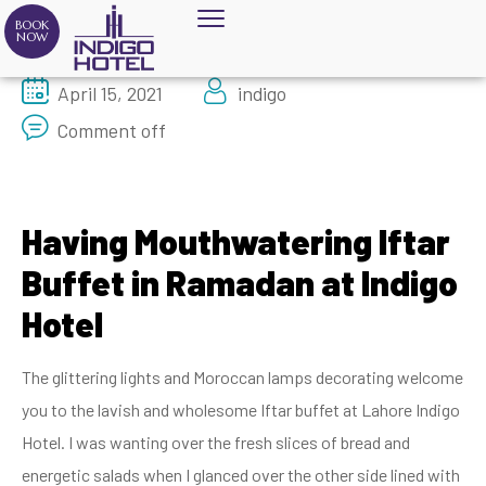
BOOK
NOW
April 15, 2021
indigo
Comment off
Having Mouthwatering Iftar
Buffet in Ramadan at Indigo
Hotel
The glittering lights and Moroccan lamps decorating welcome
you to the lavish and wholesome Iftar buffet at Lahore Indigo
Hotel. I was wanting over the fresh slices of bread and
energetic salads when I glanced over the other side lined with