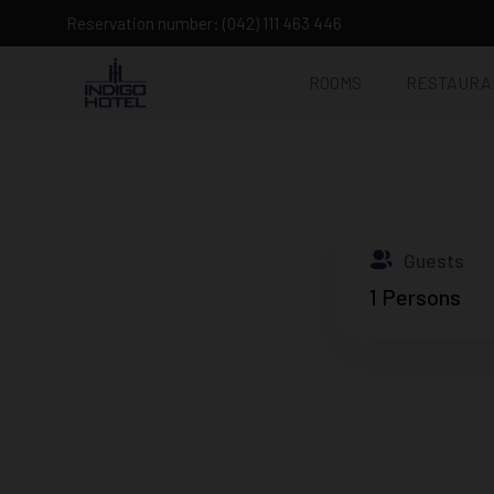
Reservation number: (042) 111 463 446
ROOMS
RESTAURA
Guests
1
Persons