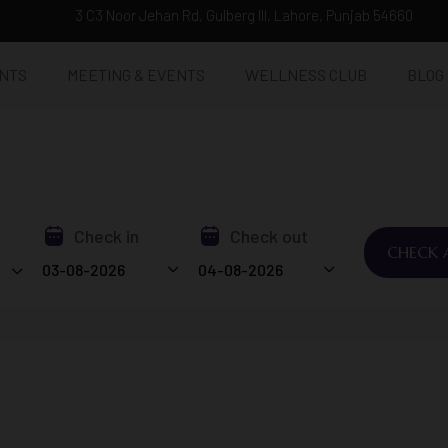
3 C3 Noor Jehan Rd, Gulberg III, Lahore, Punjab 54660
NTS
MEETING & EVENTS
WELLNESS CLUB
BLOG
Check in
Check out
CHECK A