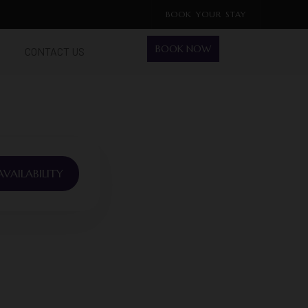
BOOK YOUR STAY
BOOK NOW
CONTACT US
VAILABILITY